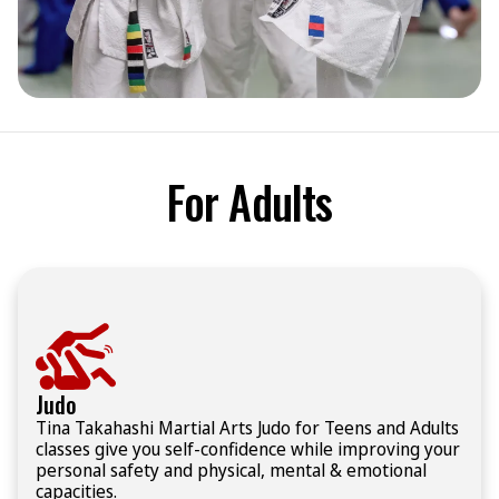
For Adults
Judo
Tina Takahashi Martial Arts Judo for Teens and Adults
classes give you self-confidence while improving your
personal safety and physical, mental & emotional
capacities.