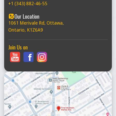
+1 (343) 882-46-55
Our Location
1061 Merivale Rd, Ottawa,
Ontario, K1Z6A9
Join Us on