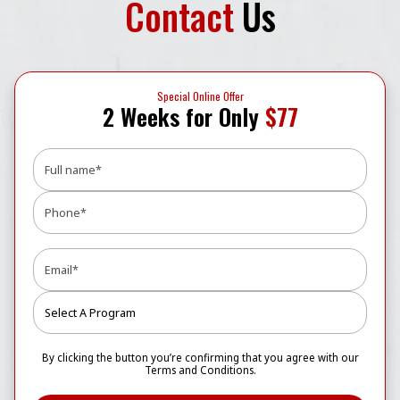
Contact
Us
Special Online Offer
2 Weeks for Only
$77
By clicking the button you’re confirming that you agree with our
Terms and Conditions.