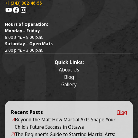
+1 (343) 882-46-55
Hours of Operation:
Monday – Friday
8:00 a.m. – 8:00 p.m.
Saturday – Open Mats
2:00 p.m. – 3:00 p.m.
Quick Links:
About Us
Blog
Gallery
Recent Posts
Blog
Beyond the Mat: How Martial Arts Shape Your
Child’s Future Success in Ottawa
The Beginner’s Guide to Starting Martial Arts: