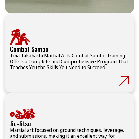
Combat Sambo
Tina Takahashi Martial Arts Combat Sambo Training
Offers a Complete and Comprehensive Program That
Teaches You the Skills You Need to Succeed.
Jiu-Jitsu
Martial art focused on ground techniques, leverage,
and submissions, making it an excellent way for