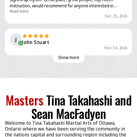
instruction, would recommend for anyone interested in
Read more
learning martial arts, it’s never too late to start! Now, if only
Dec 25, 2024
these old bones could stop hurting…
J
John Stuart
Nov 14, 2024
Show more
Masters
Tina Takahashi and
Sean MacFadyen
Welcome to Tina Takahashi Martial Arts of Ottawa,
Ontario where we have been serving the community in
the nations capital and surrounding region including the