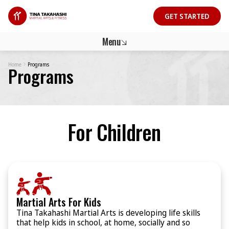
GET STARTED
GET STARTED
Menu
Home
Programs
Programs
For Children
Martial Arts For Kids
Tina Takahashi Martial Arts is developing life skills
that help kids in school, at home, socially and so