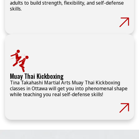
adults to build strength, flexibility, and self-defense
skills.
Muay Thai Kickboxing
Tina Takahashi Martial Arts Muay Thai Kickboxing
classes in Ottawa will get you into phenomenal shape
while teaching you real self-defense skills!