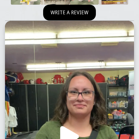
WRITE A REVIEW