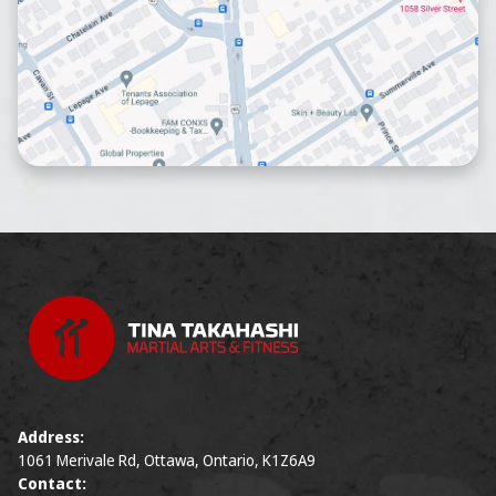
Address:
1061 Merivale Rd, Ottawa, Ontario, K1Z6A9
Contact: