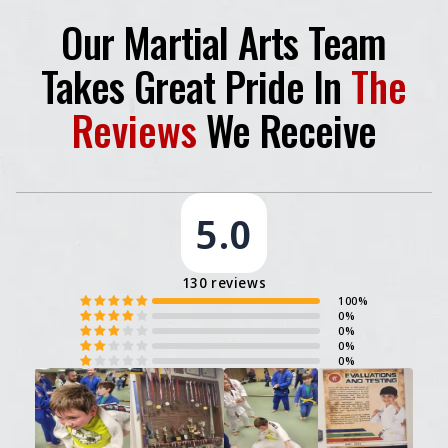
Our Martial Arts Team
Takes Great Pride In
The
Reviews
We Receive
5.0
130 reviews
100%
0%
0%
0%
0%