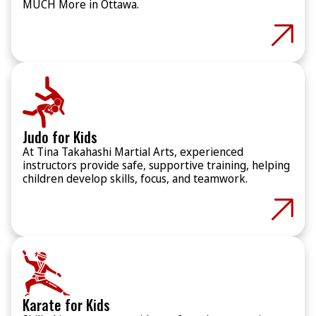
MUCH More in Ottawa.
Judo for Kids
At Tina Takahashi Martial Arts, experienced
instructors provide safe, supportive training, helping
children develop skills, focus, and teamwork.
Karate for Kids