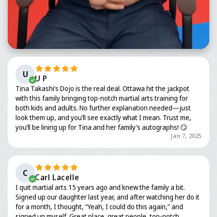
U
U P
Tina Takashi’s Dojo is the real deal. Ottawa hit the jackpot
with this family bringing top-notch martial arts training for
both kids and adults. No further explanation needed—just
look them up, and you’ll see exactly what I mean. Trust me,
you’ll be lining up for Tina and her family’s autographs! 😏
Jan 7, 2025
C
Carl Lacelle
I quit martial arts 15 years ago and knew the family a bit.
Signed up our daughter last year, and after watching her do it
for a month, I thought, “Yeah, I could do this again,” and
signed up myself. Great place, great people, top-notch