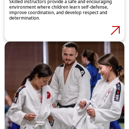
Skilled instructors provide a safe and encouraging
environment where children learn self-defense,
improve coordination, and develop respect and
determination.