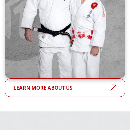
LEARN MORE ABOUT US