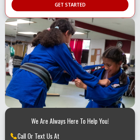
We Are Always Here To Help You!
Call Or Text Us At