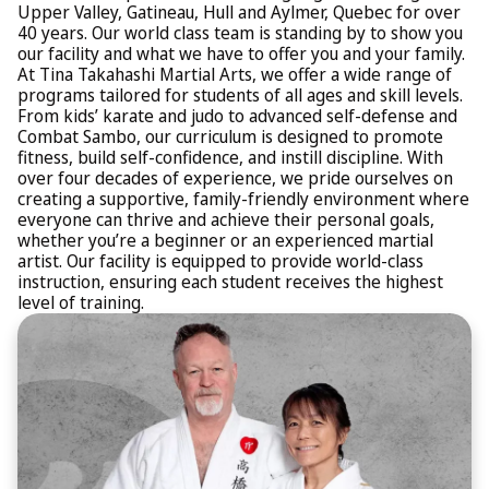
Upper Valley, Gatineau, Hull and Aylmer, Quebec for over
40 years. Our world class team is standing by to show you
our facility and what we have to offer you and your family.
At Tina Takahashi Martial Arts, we offer a wide range of
programs tailored for students of all ages and skill levels.
From kids’ karate and judo to advanced self-defense and
Combat Sambo, our curriculum is designed to promote
fitness, build self-confidence, and instill discipline. With
over four decades of experience, we pride ourselves on
creating a supportive, family-friendly environment where
everyone can thrive and achieve their personal goals,
whether you’re a beginner or an experienced martial
artist. Our facility is equipped to provide world-class
instruction, ensuring each student receives the highest
level of training.​