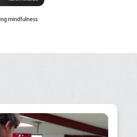
ting mindfulness