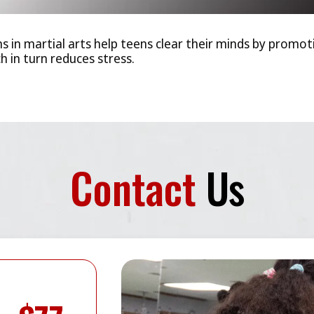
ns in martial arts help teens clear their minds by promo
 in turn reduces stress.
Contact
Us