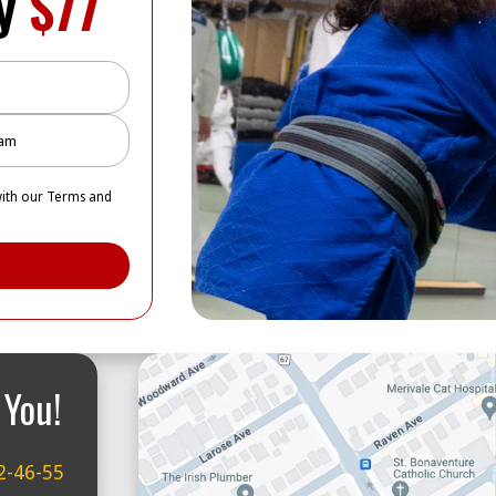
ly
$77
with our Terms and
 You!
2-46-55