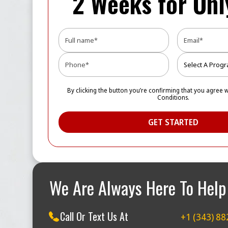
2 Weeks for On
By clicking the button you’re confirming that you agree 
Conditions.
We Are Always Here To Help
Call Or Text Us At
+1 (343) 88