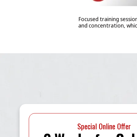
Focused training sessio
and concentration, which
Special Online Offer