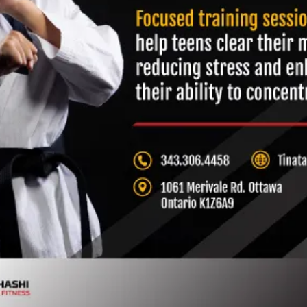
Muay Thai & Kickboxing