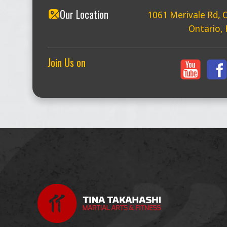
Our Location
1061 Merivale Rd, 
Ontario,
Join Us on