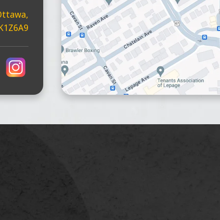
Ottawa,
 K1Z6A9