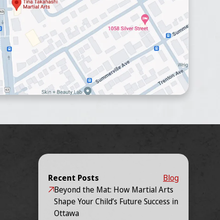
Recent Posts
Blog
Beyond the Mat: How Martial Arts
Shape Your Child’s Future Success in
Ottawa